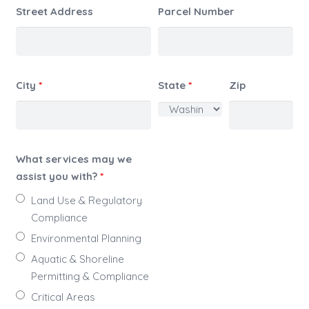
Street Address
Parcel Number
City
*
State
*
Zip
What services may we
assist you with?
*
Land Use & Regulatory
Compliance
Environmental Planning
Aquatic & Shoreline
Permitting & Compliance
Critical Areas