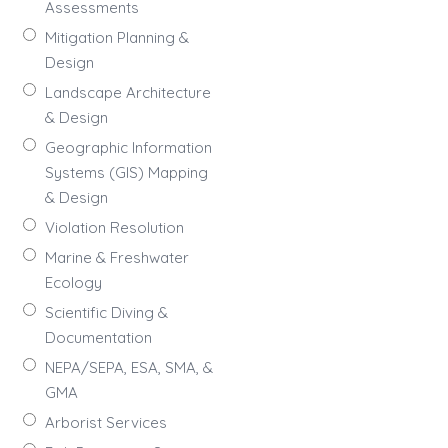
Assessments
Mitigation Planning &
Design
Landscape Architecture
& Design
Geographic Information
Systems (GIS) Mapping
& Design
Violation Resolution
Marine & Freshwater
Ecology
Scientific Diving &
Documentation
NEPA/SEPA, ESA, SMA, &
GMA
Arborist Services