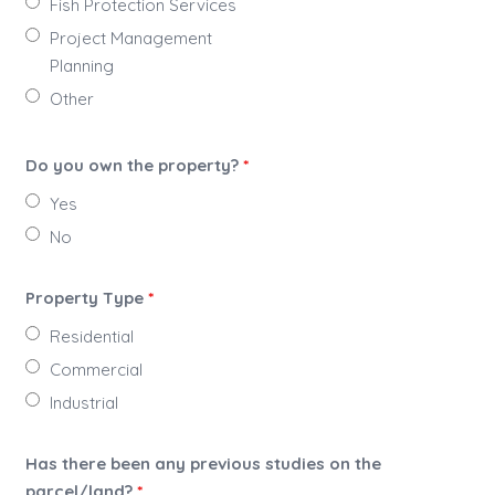
Fish Protection Services
Project Management
Planning
Other
Do you own the property?
*
Yes
No
Property Type
*
Residential
Commercial
Industrial
Has there been any previous studies on the
parcel/land?
*