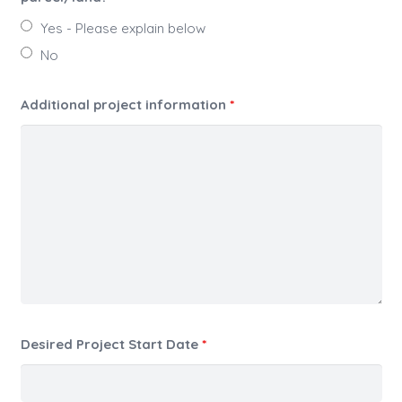
Yes - Please explain below
No
Additional project information
*
Desired Project Start Date
*