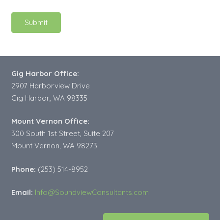
Gig Harbor Office:
2907 Harborview Drive
Gig Harbor, WA 98335
Mount Vernon Office:
300 South 1st Street, Suite 207
Mount Vernon, WA 98273
Phone:
(253) 514-8952
Email:
Info@SoundviewConsultants.com