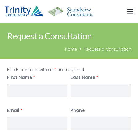
Request a Consultation
Home
Request a Consultation
Fields marked with an
*
are required
First Name
*
Last Name
*
Email
*
Phone