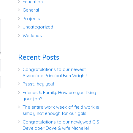
Education
General
Projects
Uncategorized
Wetlands
Recent Posts
Congratulations to our newest
Associate Principal Ben Wright!
Pssst.. hey you!
Friends & Family: How are you liking
your job?
The entire work week of field work is
simply not enough for our gals!
Congratulations to our newlywed GIS
Developer Dave & wife Michelle!