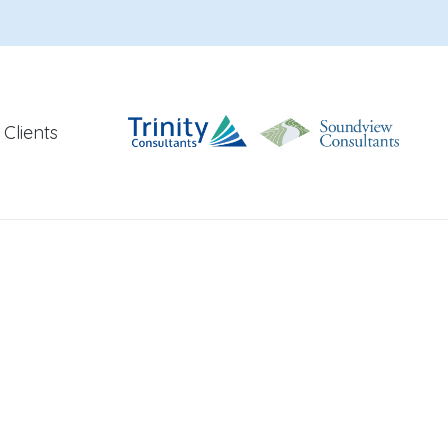
Clients