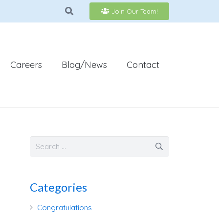
Join Our Team!
Careers
Blog/News
Contact
Categories
Congratulations