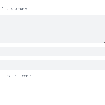
 fields are marked
*
he next time I comment.