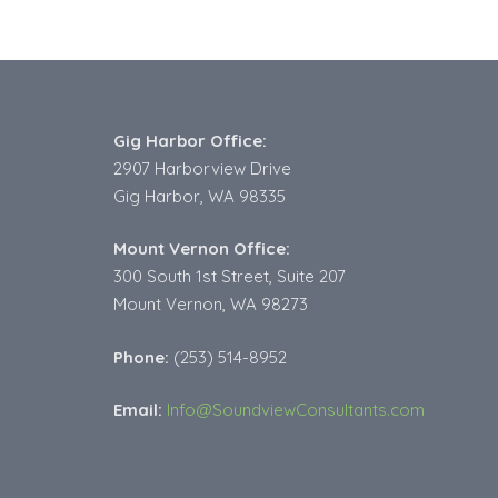
Gig Harbor Office:
2907 Harborview Drive
Gig Harbor, WA 98335
Mount Vernon Office:
300 South 1st Street, Suite 207
Mount Vernon, WA 98273
Phone:
(253) 514-8952
Email:
Info@SoundviewConsultants.com