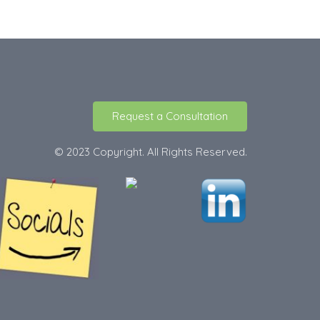
Request a Consultation
© 2023 Copyright. All Rights Reserved.