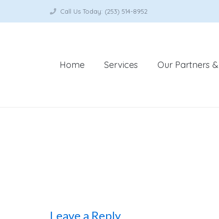
Call Us Today: (253) 514-8952
Home
Services
Our Partners & 
Leave a Reply