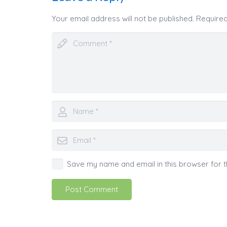
Your email address will not be published.
Required
Save my name and email in this browser for t
Post Comment