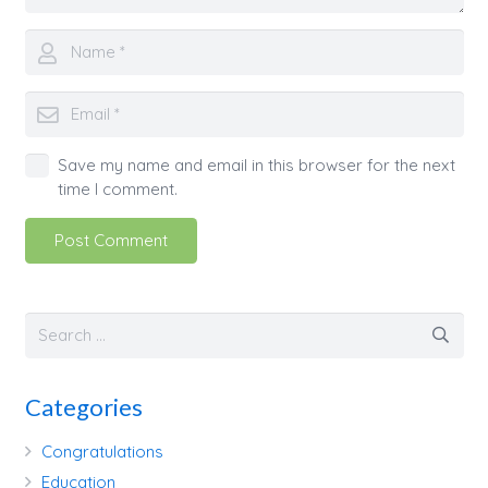
Save my name and email in this browser for the next
time I comment.
Post Comment
Categories
Congratulations
Education