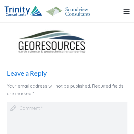
Leave a Reply
Your email address will not be published.
Required fields
are marked
*