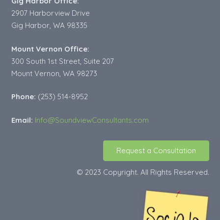
Gig Harbor Office:
2907 Harborview Drive
Gig Harbor, WA 98335
Mount Vernon Office:
300 South 1st Street, Suite 207
Mount Vernon, WA 98273
Phone:
(253) 514-8952
Email:
Info@SoundviewConsultants.com
Request a Consultation
© 2023 Copyright. All Rights Reserved.