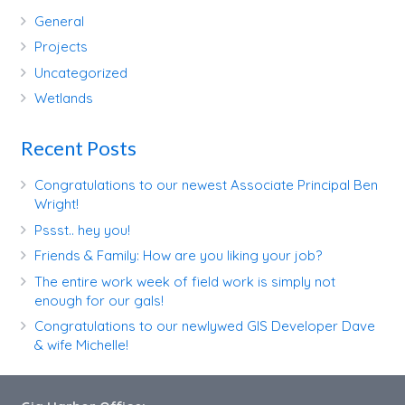
General
Projects
Uncategorized
Wetlands
Recent Posts
Congratulations to our newest Associate Principal Ben
Wright!
Pssst.. hey you!
Friends & Family: How are you liking your job?
The entire work week of field work is simply not
enough for our gals!
Congratulations to our newlywed GIS Developer Dave
& wife Michelle!