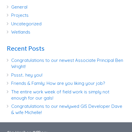
General
Projects
Uncategorized
Wetlands
Recent Posts
Congratulations to our newest Associate Principal Ben
Wright!
Pssst.. hey you!
Friends & Family: How are you liking your job?
The entire work week of field work is simply not
enough for our gals!
Congratulations to our newlywed GIS Developer Dave
& wife Michelle!