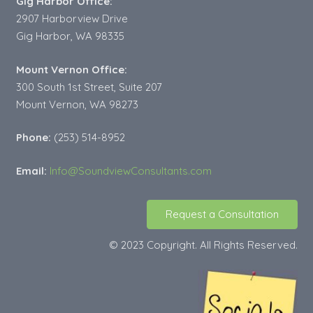
Gig Harbor Office:
2907 Harborview Drive
Gig Harbor, WA 98335
Mount Vernon Office:
300 South 1st Street, Suite 207
Mount Vernon, WA 98273
Phone:
(253) 514-8952
Email:
Info@SoundviewConsultants.com
Request a Consultation
© 2023 Copyright. All Rights Reserved.