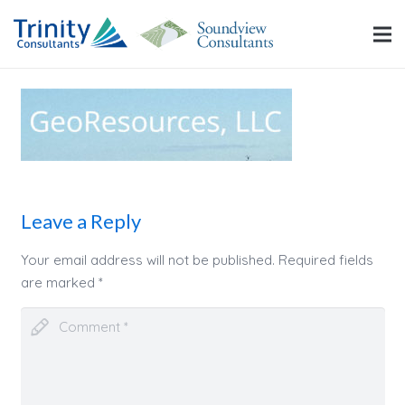
Leave a Reply
Your email address will not be published.
Required fields
are marked
*