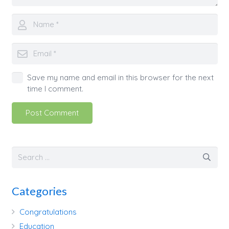
Save my name and email in this browser for the next
time I comment.
Post Comment
Categories
Congratulations
Education