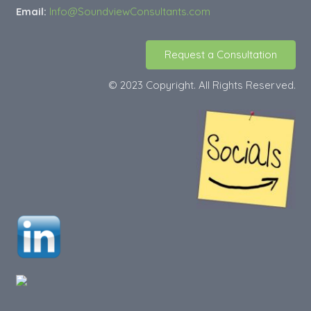
Email:
Info@SoundviewConsultants.com
Request a Consultation
© 2023 Copyright. All Rights Reserved.