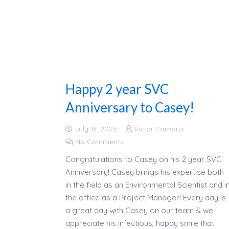
Happy 2 year SVC
Anniversary to Casey!
July 13, 2023
Victor Camara
No Comments
Congratulations to Casey on his 2 year SVC
Anniversary! Casey brings his expertise both
in the field as an Environmental Scientist and i
the office as a Project Manager! Every day is
a great day with Casey on our team & we
appreciate his infectious, happy smile that