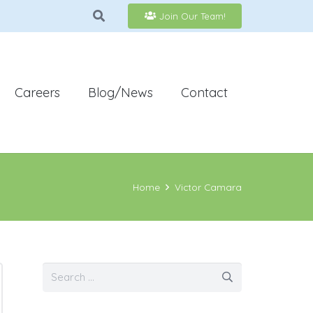
Join Our Team!
Careers
Blog/News
Contact
Home
Victor Camara