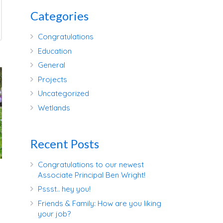
Categories
Congratulations
Education
General
Projects
Uncategorized
Wetlands
Recent Posts
Congratulations to our newest
Associate Principal Ben Wright!
Pssst.. hey you!
Friends & Family: How are you liking
your job?