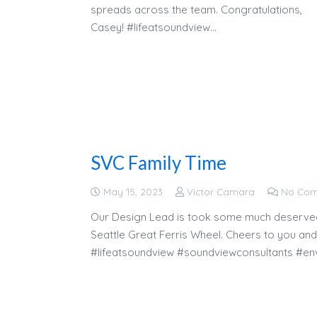
spreads across the team. Congratulations,
Casey! #lifeatsoundview…
SVC Family Time
May 15, 2023
Victor Camara
No Co
Our Design Lead is took some much deserved t
Seattle Great Ferris Wheel. Cheers to you and
#lifeatsoundview #soundviewconsultants #env