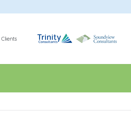
Clients