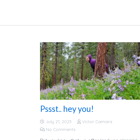
Pssst.. hey you!
July 21, 2023
Victor Camara
No Comments