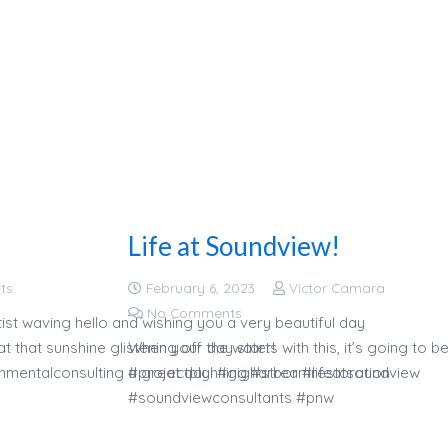
Life at Soundview!
ts
February 6, 2023
Victor Camara
No Comments
ist waving hello and wishing you a very beautiful day
 that sunshine glistening off the water!
When your day starts with this, it’s going to b
nmentalconsulting #projectplanning #streamrestoration
a great day! #gigharbor #lifeatsoundview
#soundviewconsultants #pnw