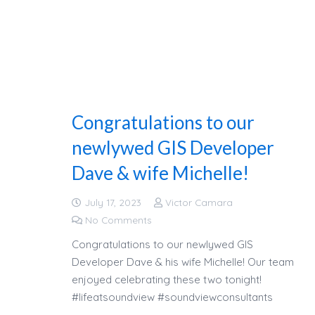
Congratulations to our
newlywed GIS Developer
Dave & wife Michelle!
July 17, 2023
Victor Camara
No Comments
Congratulations to our newlywed GIS
Developer Dave & his wife Michelle! Our team
enjoyed celebrating these two tonight!
#lifeatsoundview #soundviewconsultants