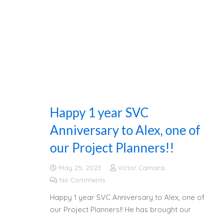
Happy 1 year SVC
Anniversary to Alex, one of
our Project Planners!!
May 25, 2023
Victor Camara
No Comments
Happy 1 year SVC Anniversary to Alex, one of
our Project Planners!! He has brought our