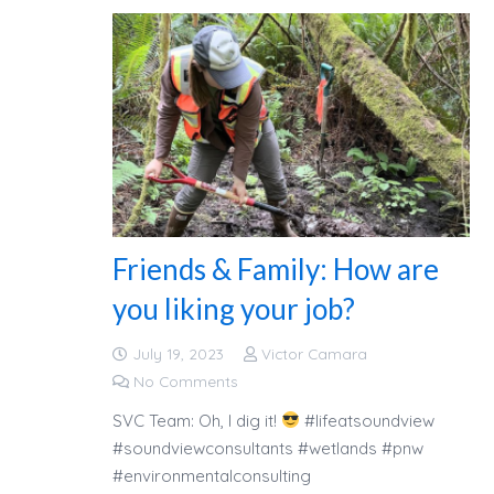
Friends & Family: How are
you liking your job?
July 19, 2023
Victor Camara
No Comments
SVC Team: Oh, I dig it!
#lifeatsoundview
#soundviewconsultants #wetlands #pnw
#environmentalconsulting