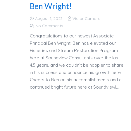
Ben Wright!
August 1, 2023
Victor Camara
No Comments
Congratulations to our newest Associate
Principal Ben Wright! Ben has elevated our
Fisheries and Stream Restoration Program
here at Soundview Consultants over the last
4.5 years, and we couldn’t be happier to share
in his success and announce his growth here!
Cheers to Ben on his accomplishments and a
continued bright future here at Soundview!…