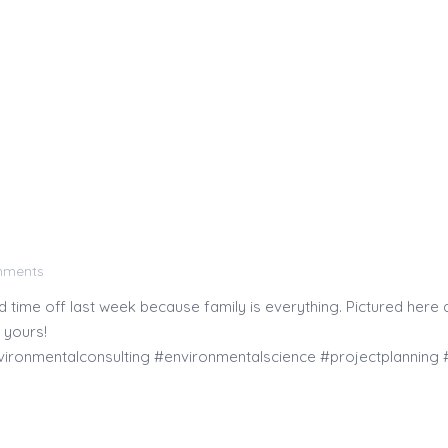
mments
ime off last week because family is everything. Pictured here a
 yours!
ironmentalconsulting #environmentalscience #projectplanning #