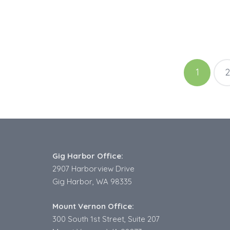
Posts
1
2
pagination
Gig Harbor Office:
2907 Harborview Drive
Gig Harbor, WA 98335
Mount Vernon Office:
300 South 1st Street, Suite 207