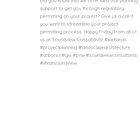
Did you know that we offer land use planning
support to get you through regulatory
permitting on your project? Give us a call if
you want to streamline your project
permitting process. Happy Friday from all of
us at Soundview Consultants! #wetlands
#projectplanning #landscapearchitecture
#arborist #gis #pnw #soundviewconsultants
#lifeatsoundview