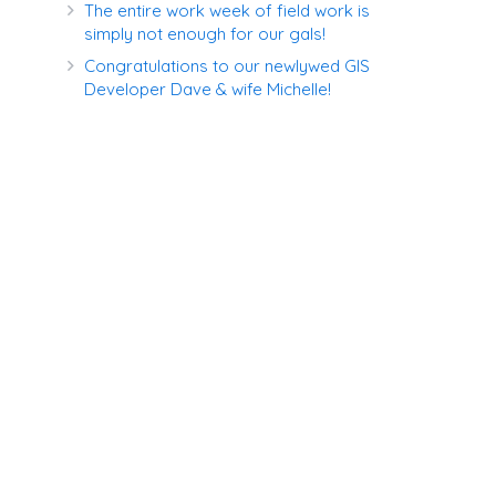
The entire work week of field work is
simply not enough for our gals!
Congratulations to our newlywed GIS
Developer Dave & wife Michelle!