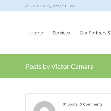
Call Us Today: (253) 514-8952
Home
Services
Our Partners & 
Posts by Victor Camara
31 posts, 0
Comments