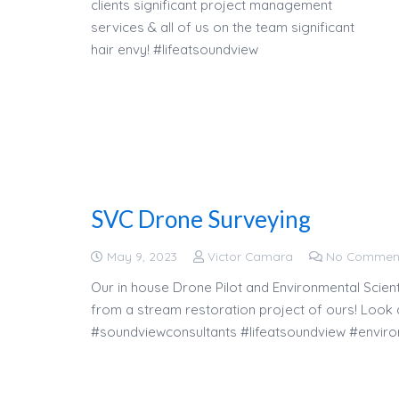
clients significant project management
services & all of us on the team significant
hair envy! #lifeatsoundview
SVC Drone Surveying
May 9, 2023
Victor Camara
No Commen
Our in house Drone Pilot and Environmental Scient
from a stream restoration project of ours! Look at
#soundviewconsultants #lifeatsoundview #enviro