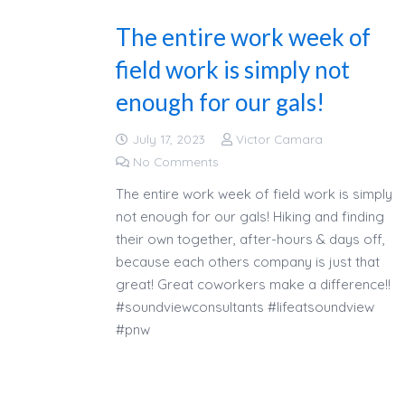
The entire work week of
field work is simply not
enough for our gals!
July 17, 2023
Victor Camara
No Comments
The entire work week of field work is simply
not enough for our gals! Hiking and finding
their own together, after-hours & days off,
because each others company is just that
great! Great coworkers make a difference!!
#soundviewconsultants #lifeatsoundview
#pnw