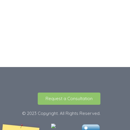
Request a Consultation
© 2023 Copyright. All Rights Reserved.