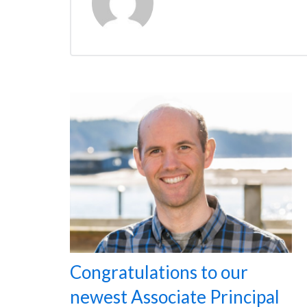
Congratulations to our
newest Associate Principal