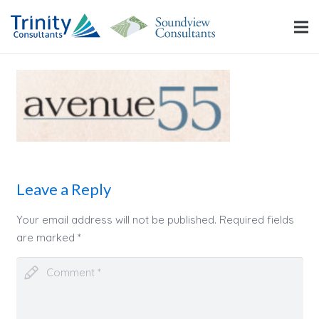
Leave a Reply
Your email address will not be published.
Required fields
are marked
*