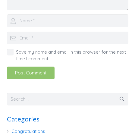
Save my name and email in this browser for the next
time I comment.
Post Comment
Categories
Congratulations