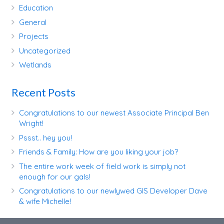
Education
General
Projects
Uncategorized
Wetlands
Recent Posts
Congratulations to our newest Associate Principal Ben
Wright!
Pssst.. hey you!
Friends & Family: How are you liking your job?
The entire work week of field work is simply not
enough for our gals!
Congratulations to our newlywed GIS Developer Dave
& wife Michelle!