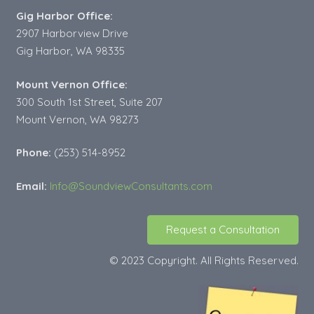
Gig Harbor Office:
2907 Harborview Drive
Gig Harbor, WA 98335
Mount Vernon Office:
300 South 1st Street, Suite 207
Mount Vernon, WA 98273
Phone:
(253) 514-8952
Email:
Info@SoundviewConsultants.com
Request a Consultation
© 2023 Copyright. All Rights Reserved.