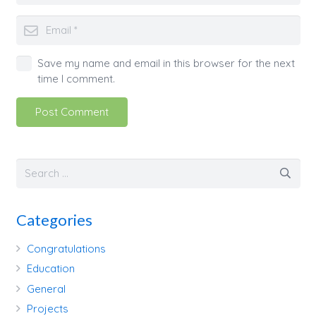
Save my name and email in this browser for the next
time I comment.
Post Comment
Categories
Congratulations
Education
General
Projects