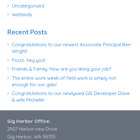
Uncategorized
Wetlands
Recent Posts
Congratulations to our newest Associate Principal Ben
Wright!
Pssst.. hey you!
Friends & Family: How are you liking your job?
The entire work week of field work is simply not
enough for our gals!
Congratulations to our newlywed GIS Developer Dave
& wife Michelle!
Gig Harbor Office:
2907 Harborview Drive
Gig Harbor, WA 98335