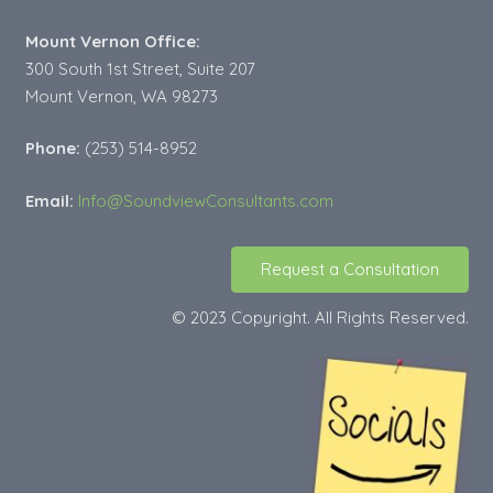
Mount Vernon Office:
300 South 1st Street, Suite 207
Mount Vernon, WA 98273
Phone:
(253) 514-8952
Email:
Info@SoundviewConsultants.com
Request a Consultation
© 2023 Copyright. All Rights Reserved.