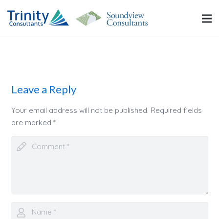
Leave a Reply
Your email address will not be published.
Required fields
are marked
*