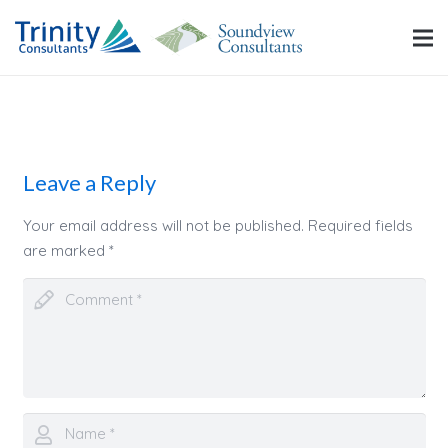
Leave a Reply
Your email address will not be published.
Required fields
are marked
*