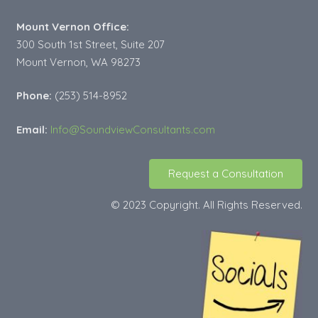
Mount Vernon Office:
300 South 1st Street, Suite 207
Mount Vernon, WA 98273
Phone:
(253) 514-8952
Email:
Info@SoundviewConsultants.com
Request a Consultation
© 2023 Copyright. All Rights Reserved.