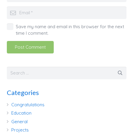
Save my name and email in this browser for the next
time I comment.
Post Comment
Categories
Congratulations
Education
General
Projects