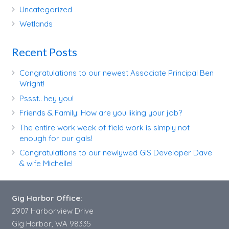
Uncategorized
Wetlands
Recent Posts
Congratulations to our newest Associate Principal Ben
Wright!
Pssst.. hey you!
Friends & Family: How are you liking your job?
The entire work week of field work is simply not
enough for our gals!
Congratulations to our newlywed GIS Developer Dave
& wife Michelle!
Gig Harbor Office:
2907 Harborview Drive
Gig Harbor, WA 98335