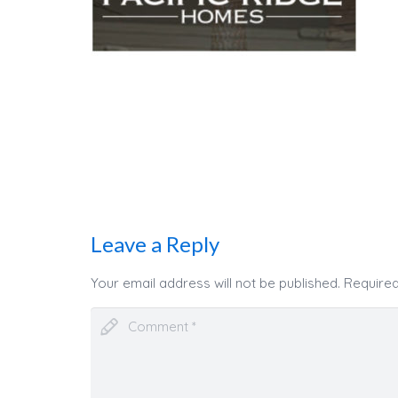
Leave a Reply
Your email address will not be published.
Required