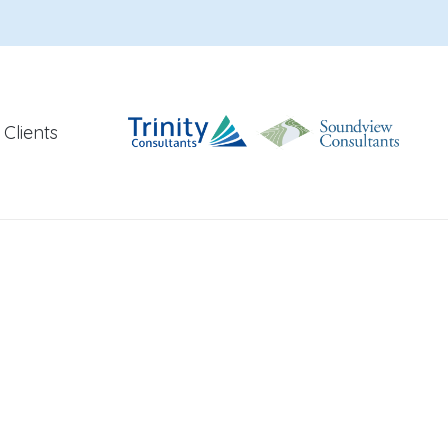
Clients