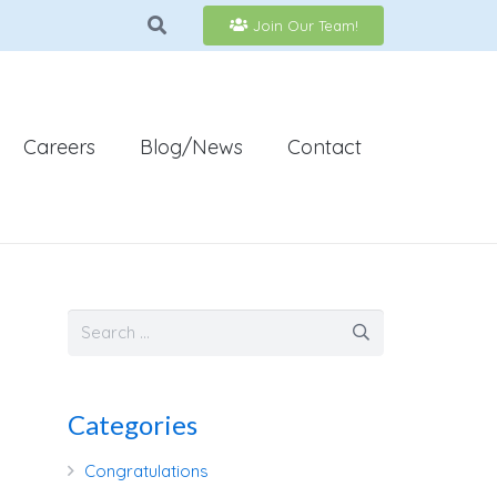
Join Our Team!
Careers
Blog/News
Contact
Categories
Congratulations