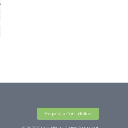
Request a Consultation