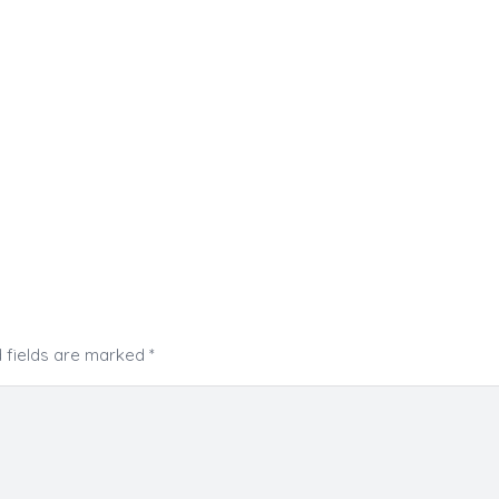
 fields are marked
*