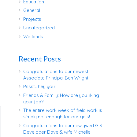
Education
General
Projects
Uncategorized
Wetlands
Recent Posts
Congratulations to our newest
Associate Principal Ben Wright!
Pssst.. hey you!
Friends & Family: How are you liking
your job?
The entire work week of field work is
simply not enough for our gals!
Congratulations to our newlywed GIS
Developer Dave & wife Michelle!