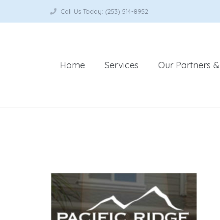
Call Us Today: (253) 514-8952
Home
Services
Our Partners & 