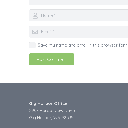
Save my name and email in this browser for t
Post Comment
Gig Harbor Office:
2907 Harborview Drive
Gig Harbor, WA 98335