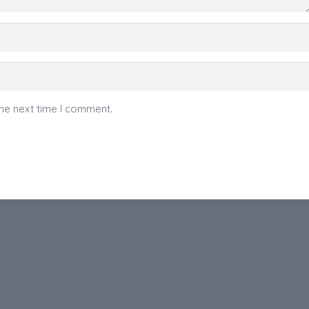
he next time I comment.