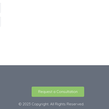
Request a Consultation
© 2023 Copyright. All Rights Reserved.