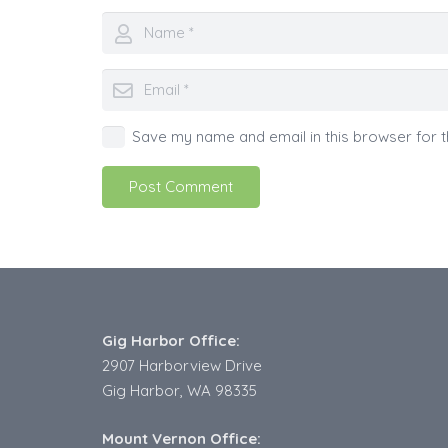
Save my name and email in this browser for t
Post Comment
Gig Harbor Office:
2907 Harborview Drive
Gig Harbor, WA 98335
Mount Vernon Office: