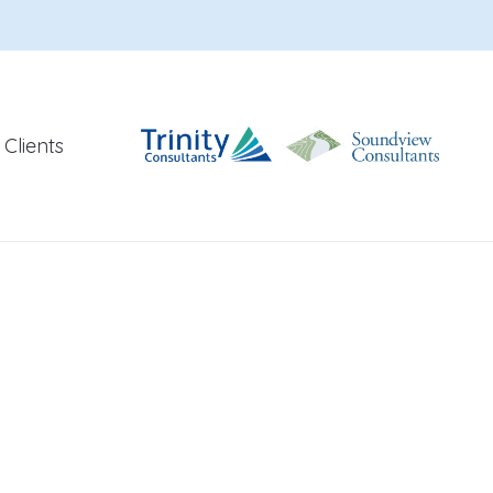
Clients