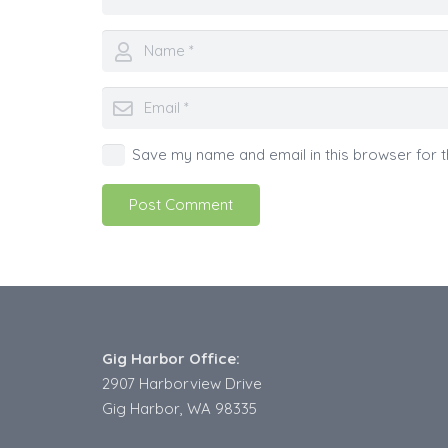
Save my name and email in this browser for t
Post Comment
Gig Harbor Office:
2907 Harborview Drive
Gig Harbor, WA 98335