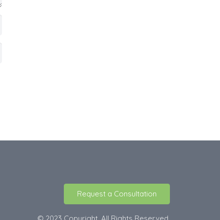
Request a Consultation
© 2023 Copyright. All Rights Reserved.