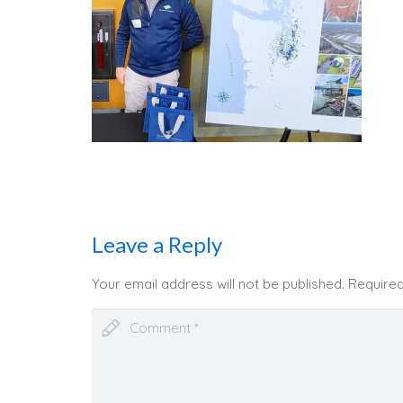
Leave a Reply
Your email address will not be published.
Required