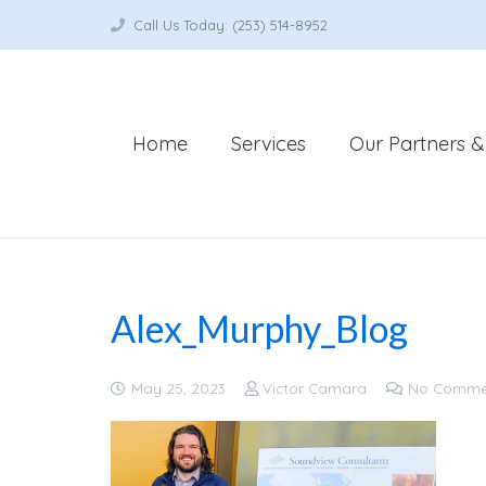
Call Us Today: (253) 514-8952
Home
Services
Our Partners & 
Alex_Murphy_Blog
May 25, 2023
Victor Camara
No Comme