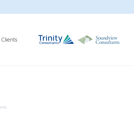
Clients
nts