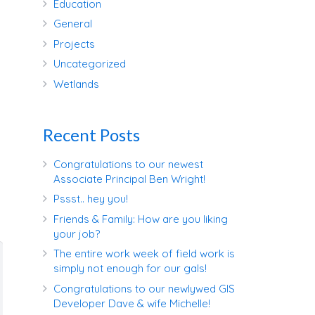
Education
General
Projects
Uncategorized
Wetlands
Recent Posts
Congratulations to our newest
Associate Principal Ben Wright!
Pssst.. hey you!
Friends & Family: How are you liking
your job?
The entire work week of field work is
simply not enough for our gals!
Congratulations to our newlywed GIS
Developer Dave & wife Michelle!