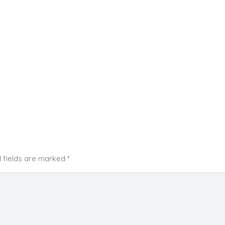
 fields are marked
*