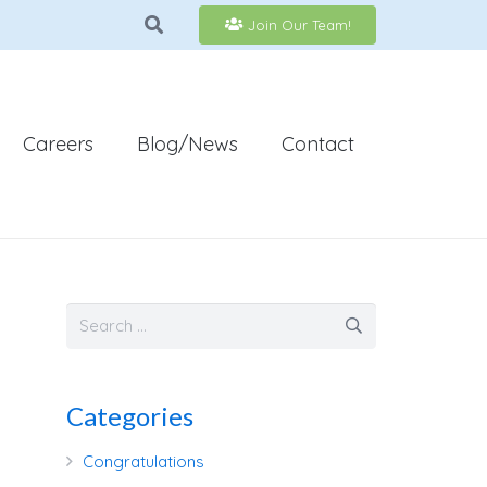
Join Our Team!
Careers
Blog/News
Contact
Categories
Congratulations