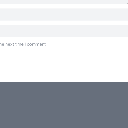
he next time I comment.