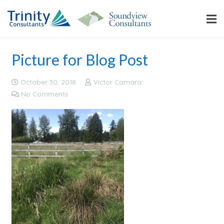
Picture for Blog Post
October 30, 2018
Victor Camara
No Comments