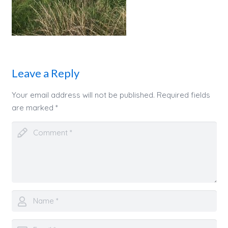
Leave a Reply
Your email address will not be published.
Required fields
are marked
*