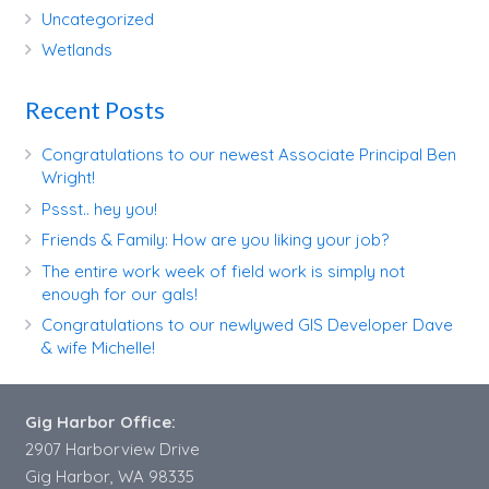
Uncategorized
Wetlands
Recent Posts
Congratulations to our newest Associate Principal Ben
Wright!
Pssst.. hey you!
Friends & Family: How are you liking your job?
The entire work week of field work is simply not
enough for our gals!
Congratulations to our newlywed GIS Developer Dave
& wife Michelle!
Gig Harbor Office:
2907 Harborview Drive
Gig Harbor, WA 98335