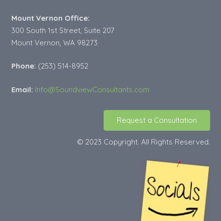
Mount Vernon Office:
300 South 1st Street, Suite 207
Mount Vernon, WA 98273
Phone:
(253) 514-8952
Email:
Info@SoundviewConsultants.com
Request a Consultation
© 2023 Copyright. All Rights Reserved.