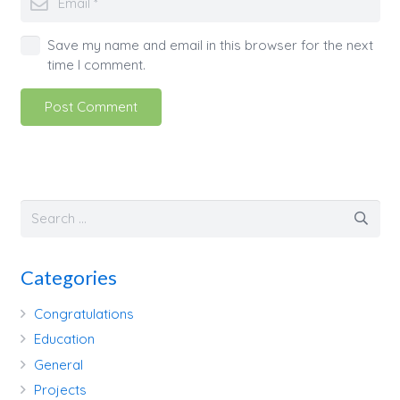
Save my name and email in this browser for the next
time I comment.
Post Comment
Categories
Congratulations
Education
General
Projects