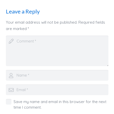
Leave a Reply
Your email address will not be published.
Required fields
are marked
*
Save my name and email in this browser for the next
time I comment.