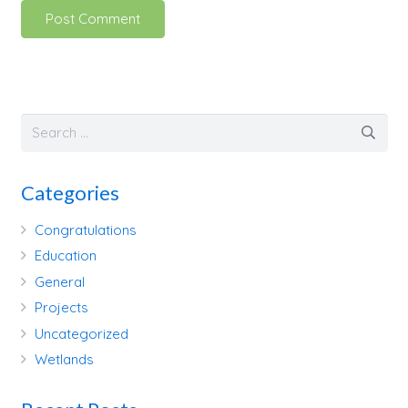
Post Comment
Categories
Congratulations
Education
General
Projects
Uncategorized
Wetlands