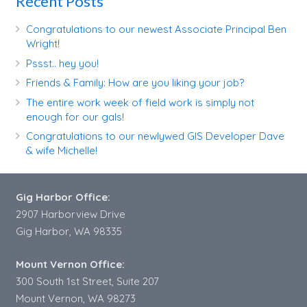
Recent Posts
Congratulations to our newest Associate Principal Ben
Wright!
Pssst.. hey you!
Friends & Family: How are you liking your job?
The entire work week of field work is simply not
enough for our gals!
Congratulations to our newlywed GIS Developer Dave
& wife Michelle!
Gig Harbor Office:
2907 Harborview Drive
Gig Harbor, WA 98335
Mount Vernon Office:
300 South 1st Street, Suite 207
Mount Vernon, WA 98273