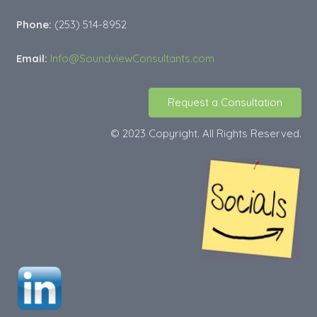
Phone:
(253) 514-8952
Email:
Info@SoundviewConsultants.com
Request a Consultation
© 2023 Copyright. All Rights Reserved.