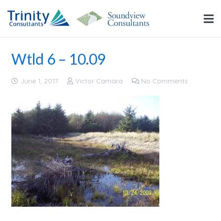
Wtld 6 – 10.09
June 1, 2017
Victor Camara
No Comments